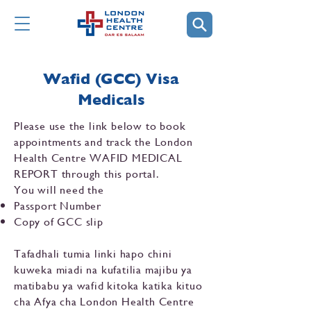
Wafid (GCC) Visa
Medicals
Please use the link below to book
appointments and track the London
Health Centre WAFID MEDICAL
REPORT through this portal.
You will need the
Passport Number
Copy of GCC slip
Tafadhali tumia linki hapo chini
kuweka miadi na kufatilia majibu ya
matibabu ya wafid kitoka katika kituo
cha Afya cha London Health Centre