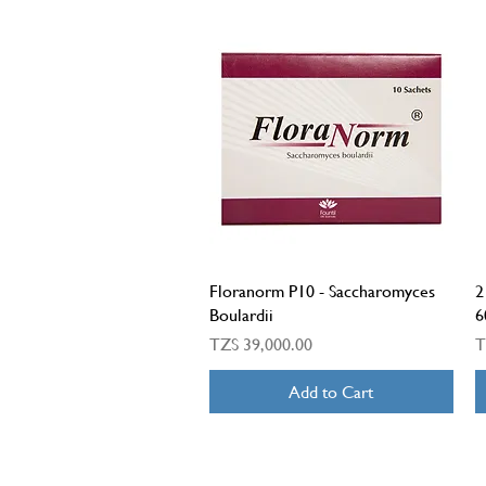
Quick View
Floranorm P10 - Saccharomyces
2
Boulardii
6
Price
P
TZS 39,000.00
T
Add to Cart
LONDON HEALTH CENTRE