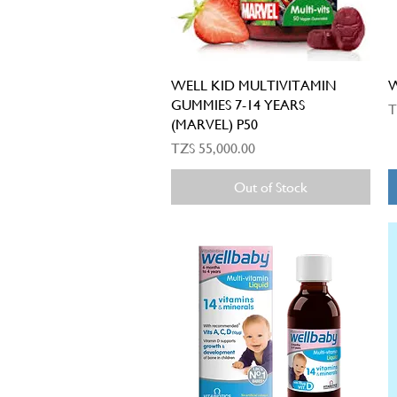
Quick View
WELL KID MULTIVITAMIN
W
GUMMIES 7-14 YEARS
P
T
(MARVEL) P50
Price
TZS 55,000.00
Out of Stock