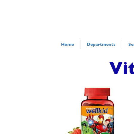
Home
Departments
Se
Vi