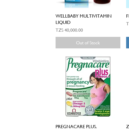
Quick View
WELLBABY MULTIVITAMIN
F
LIQUID
P
T
Price
TZS 40,000.00
Out of Stock
Quick View
PREGNACARE PLUS.
Z