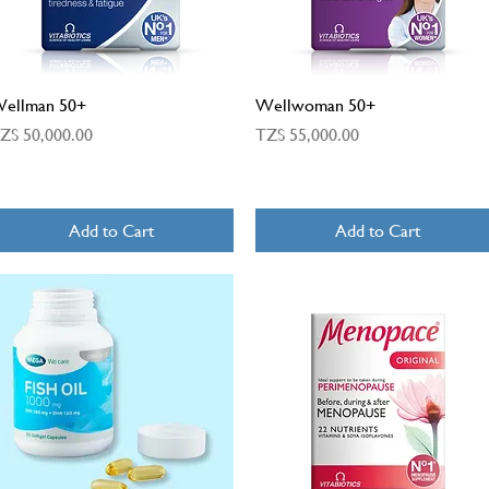
Quick View
Quick View
ellman 50+
Wellwoman 50+
rice
Price
ZS 50,000.00
TZS 55,000.00
Add to Cart
Add to Cart