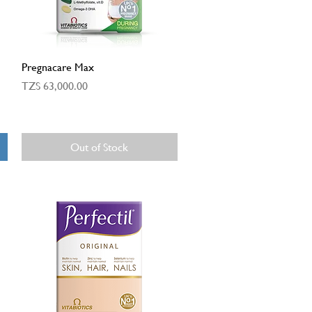
Quick View
Pregnacare Max
Price
TZS 63,000.00
Out of Stock