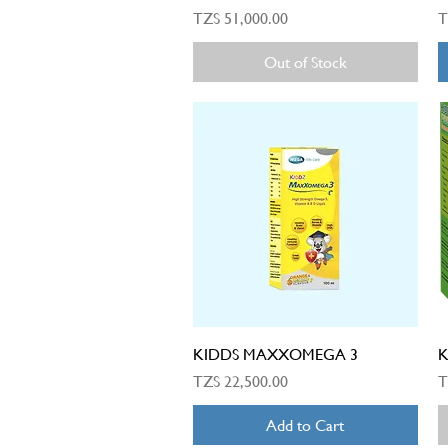
Price
P
TZS 51,000.00
T
Out of Stock
Quick View
KIDDS MAXXOMEGA 3
K
Price
P
TZS 22,500.00
T
Add to Cart