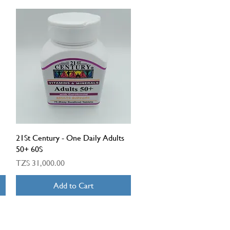
Quick View
21St Century - One Daily Adults
50+ 60S
Price
TZS 31,000.00
Add to Cart
OPENING TIMES: