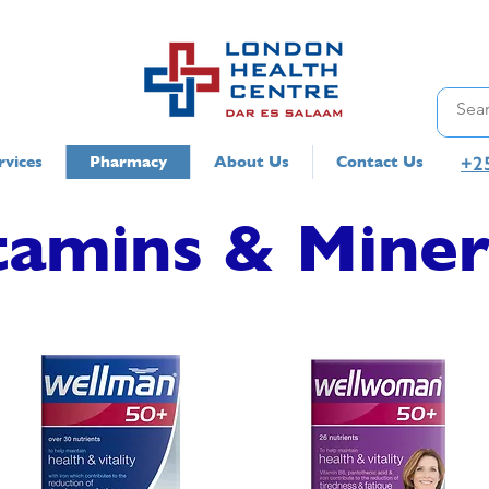
+2
rvices
Pharmacy
About Us
Contact Us
tamins & Miner