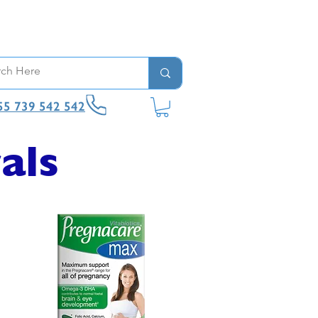
55 739 542 542
als