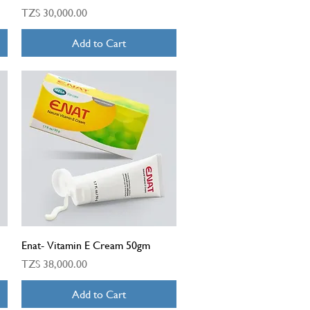
Price
TZS 30,000.00
Add to Cart
Quick View
Enat- Vitamin E Cream 50gm
Price
TZS 38,000.00
Add to Cart