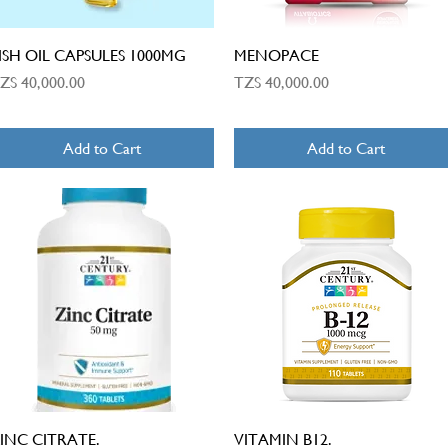
Quick View
Quick View
ISH OIL CAPSULES 1000MG
MENOPACE
rice
Price
ZS 40,000.00
TZS 40,000.00
Add to Cart
Add to Cart
Quick View
Quick View
INC CITRATE.
VITAMIN B12.