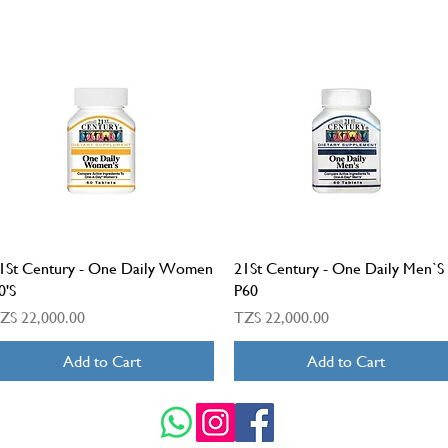
Quick View
Quick View
1St Century - One Daily Women
21St Century - One Daily Men`S
0'S
P60
rice
Price
ZS 22,000.00
TZS 22,000.00
Add to Cart
Add to Cart