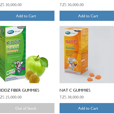
rice
Price
ZS 30,000.00
TZS 30,000.00
Add to Cart
Add to Cart
Quick View
Quick View
IDDZ FIBER GUMMIES
NAT C GUMMIES
rice
Price
ZS 25,000.00
TZS 38,000.00
Out of Stock
Add to Cart