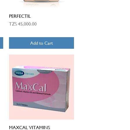
Quick View
PERFECTIL
Price
TZS 45,000.00
Add to Cart
Quick View
MAXCAL VITAMINS