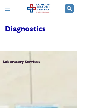
Diagnostics
Laboratory Services