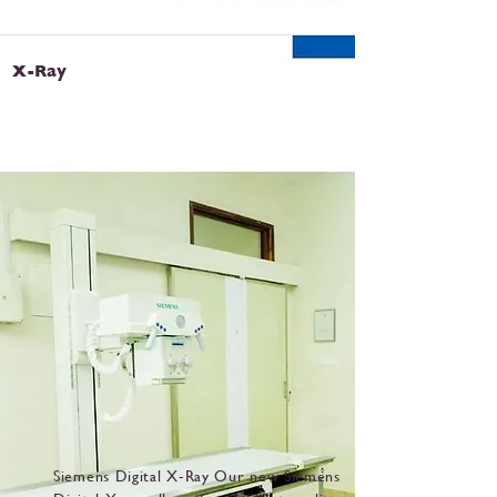
X-Ray
Siemens Digital X-Ray Our new Siemens