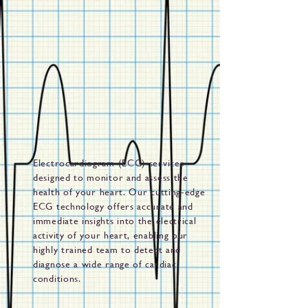
Electrocardiogram (ECG) services
designed to monitor and assess the
health of your heart. Our cutting-edge
ECG technology offers accurate and
immediate insights into the electrical
activity of your heart, enabling our
highly trained team to detect and
diagnose a wide range of cardiac
conditions.