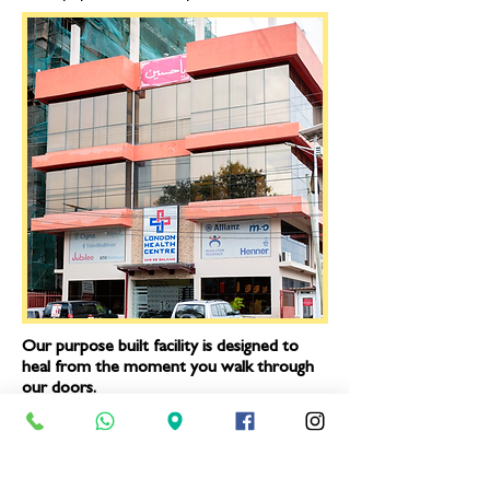
Our purpose built facility is designed to
heal from the moment you walk through
our doors.
We offer the following:
Friendly, helpful reception staff
|
Computerized notes and record
keeping (No time wasting to get your