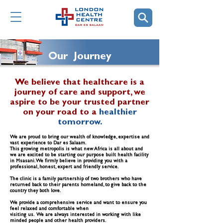
Our Journey
We believe that healthcare is a
journey of care and support, we
aspire to be your trusted partner
on your road to a
healthier
tomorrow.
We are proud to bring our wealth of knowledge, expertise and
vast experience to Dar es Salaam.
This growing metropolis is what new Africa is all about and
we are excited to be starting our purpose built health facility
in Msasani. We firmly believe in providing you with a
professional, honest, expert and friendly service.
The clinic is a family partnership of two brothers who have
returned back to their parents homeland, to give back to the
country they both love.
We provide a comprehensive service and want to ensure you
feel relaxed and comfortable when
visiting us. We are always interested in working with like
minded people and other health providers.