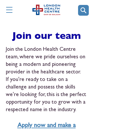
Join our team
Join the London Health Centre
team, where we pride ourselves on
being a modern and pioneering
provider in the healthcare sector.
If you're ready to take on a
challenge and possess the skills
we're looking for, this is the perfect
opportunity for you to grow with a
respected name in the industry.
Apply now and make a