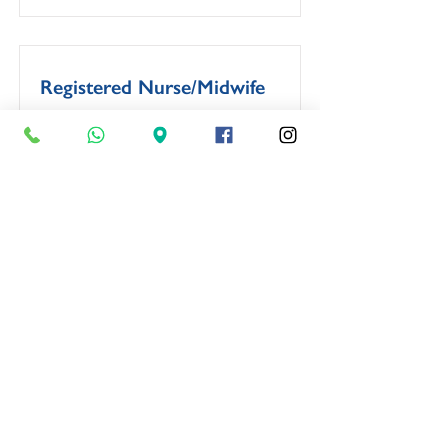
Registered Nurse/Midwife
Closing Date:
Monday, 4 May 2026
View Job
If your profession isn’t mentioned
above, feel free to
apply
anyway.
We will keep your application on
file and consider it when a relevant
opportunity arises.
OPENING TIMES: