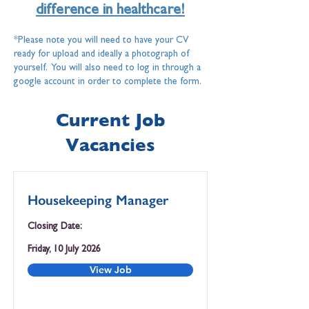
difference in healthcare!
*Please note you will need to have your CV
ready for upload and ideally a photograph of
yourself. You will also need to log in through a
google account in order to complete the form.
Current Job
Vacancies
Housekeeping Manager
Closing Date:
Friday, 10 July 2026
View Job