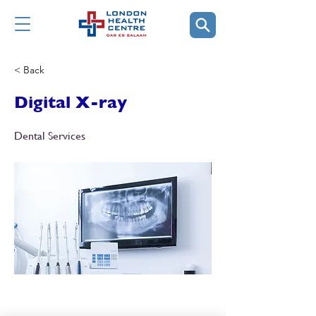
< Back
Digital X-ray
Dental Services