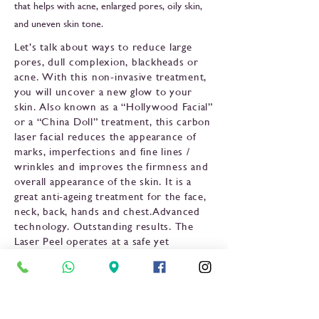
that helps with acne, enlarged pores, oily skin,
and uneven skin tone.
Let’s talk about ways to reduce large
pores, dull complexion, blackheads or
acne. With this non-invasive treatment,
you will uncover a new glow to your
skin. Also known as a “Hollywood Facial”
or a “China Doll” treatment, this carbon
laser facial reduces the appearance of
marks, imperfections and fine lines /
wrinkles and improves the firmness and
overall appearance of the skin. It is a
great anti-ageing treatment for the face,
neck, back, hands and chest.Advanced
technology. Outstanding results. The
Laser Peel operates at a safe yet
effective energy level for remarkable,
long-lasting results. It is effective for all
skin colors and ideal for sun-damaged
skin. In fact, physicians have noted that
the Laser Facial exfoliates the skin’s