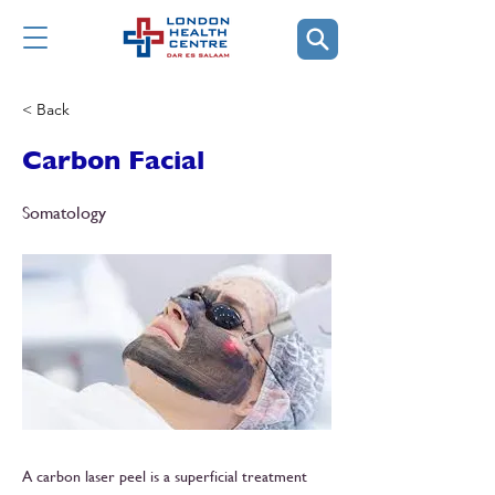
< Back
Carbon Facial
Somatology
A carbon laser peel is a superficial treatment