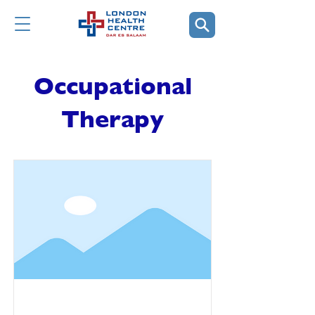
Occupational
Therapy