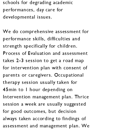
schools for degrading academic
performances, day care for
developmental issues.
We do comprehensive assessment for
performance skills, difficulties and
strength specifically for children.
Process of Evaluation and assessment
takes 2-3 session to get a road map
for intervention plan with consent of
parents or caregivers. Occupational
therapy session usually taken for
45min to 1 hour depending on
Intervention management plan. Thrice
session a week are usually suggested
for good outcomes, but decision
always taken according to findings of
assessment and management plan. We