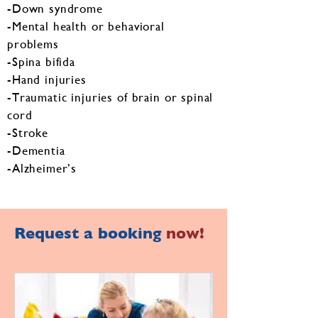
-Down syndrome
-Mental health or behavioral
problems
-Spina bifida
-Hand injuries
-Traumatic injuries of brain or spinal
cord
-Stroke
-Dementia
-Alzheimer’s
Request a booking
now!