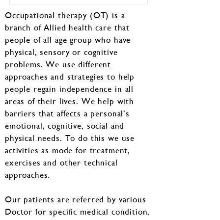
Occupational therapy (OT) is a
branch of Allied health care that
people of all age group who have
physical, sensory or cognitive
problems. We use different
approaches and strategies to help
people regain independence in all
areas of their lives. We help with
barriers that affects a personal’s
emotional, cognitive, social and
physical needs. To do this we use
activities as mode for treatment,
exercises and other technical
approaches.
Our patients are referred by various
Doctor for specific medical condition,