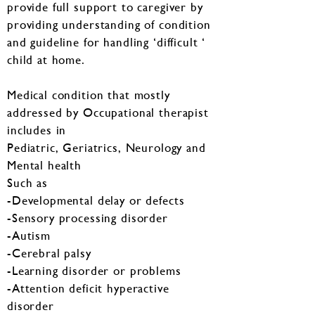
provide full support to caregiver by
providing understanding of condition
and guideline for handling ‘difficult ‘
child at home.
Medical condition that mostly
addressed by Occupational therapist
includes in
Pediatric, Geriatrics, Neurology and
Mental health
Such as
-Developmental delay or defects
-Sensory processing disorder
-Autism
-Cerebral palsy
-Learning disorder or problems
-Attention deficit hyperactive
disorder