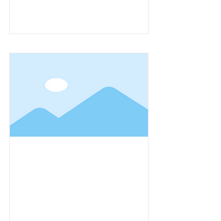
Item Title
Item Title