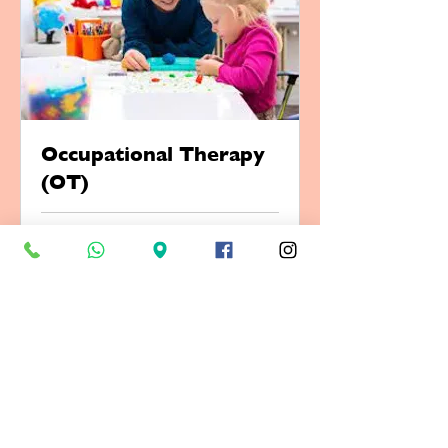
Occupational Therapy
(OT)
1 hr
Book Now