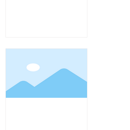
Item Title