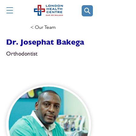
< Our Team
Dr. Josephat Bakega
Orthodontist