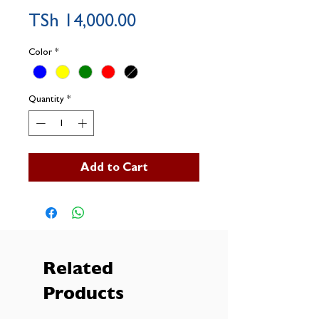
Price
TSh 14,000.00
Color
*
Quantity
*
Add to Cart
Related
Products