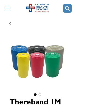
Thereband 1M