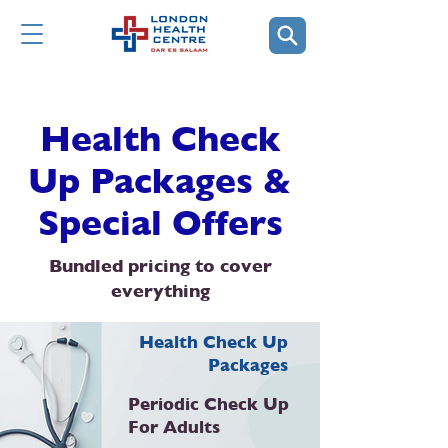
Health Check
Up Packages &
Special Offers
Bundled pricing to cover
everything
Health Check Up
Packages
Periodic Check Up
For Adults