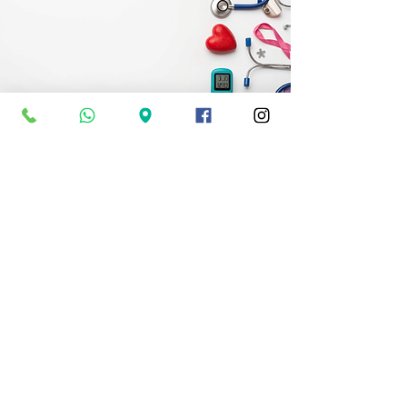
Specialist
Packages
Tailored Packages for Specfic
Needs
Specialist Packages
OPENING TIMES:
Mon-Sun: 24 Hours