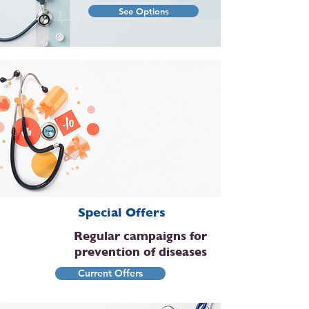
See Options
Special Offers
Regular campaigns for
prevention of diseases
Current Offers