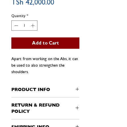
Price
TSh 42,000.00
Quantity
*
Add to Cart
Apart from working on the Abs, it can
be used to also strengthen the
shoulders.
PRODUCT INFO
I'm a product detail. I'm a great place to
RETURN & REFUND
add more information about your
POLICY
product such as sizing, material, care and
cleaning instructions. This is also a great
I’m a Return and Refund policy. I’m a
space to write what makes this product
SHIPPING INFO