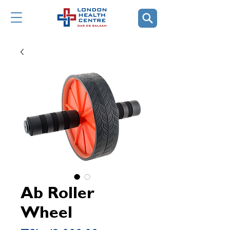
Ab Roller
Wheel