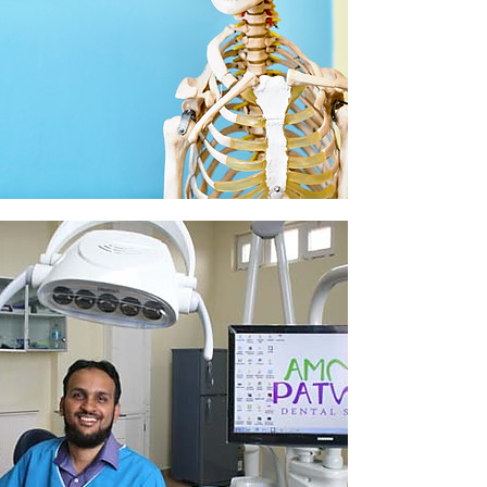
Physiotherapy