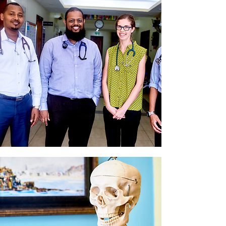
Doctors