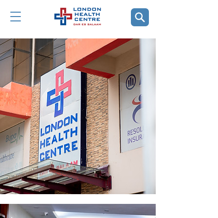
The Facility