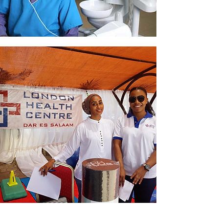
Dental
Events