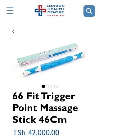
66 Fit Trigger
Point Massage
Stick 46Cm
Price
TSh 42,000.00