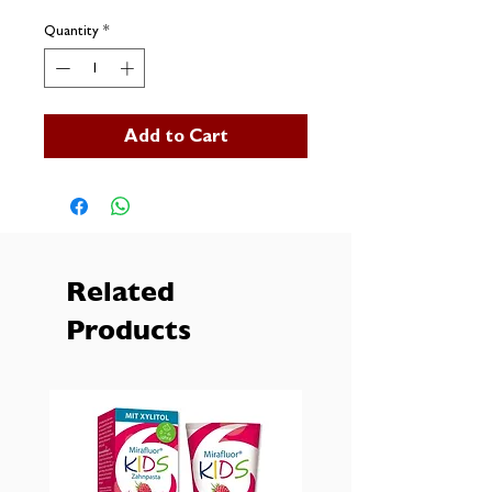
Quantity
*
Add to Cart
Related
Products