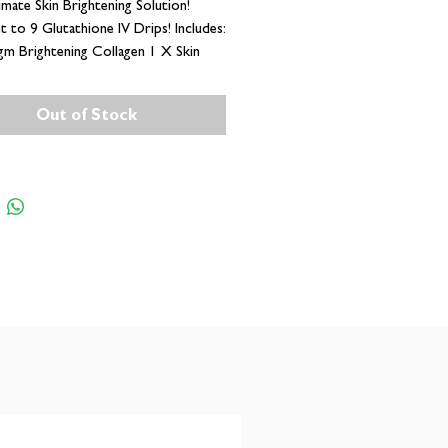
imate Skin Brightening Solution!
t to 9 Glutathione IV Drips! Includes:
m Brightening Collagen 1 X Skin
ing Glutathione Supplement (60
)
Out of Stock
ark Marks and Hyperpigmentation
 35000+ Glow Getters in South
ed for Skin like YOURS!