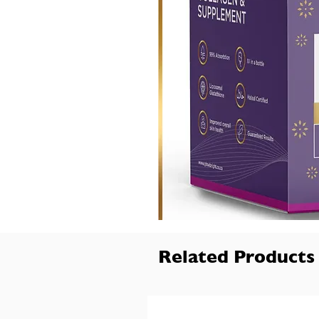
Related Products