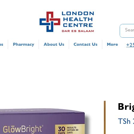
+2
es
Pharmacy
About Us
Contact Us
More
Bri
TSh 