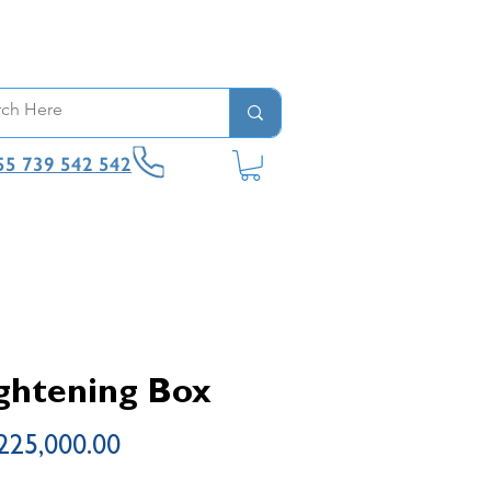
55 739 542 542
ghtening Box
Price
225,000.00