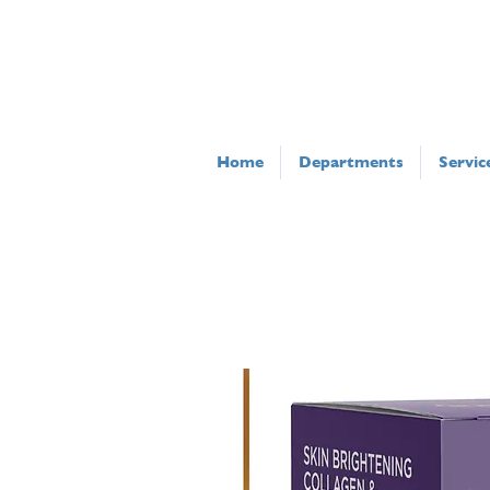
Home
Departments
Servic