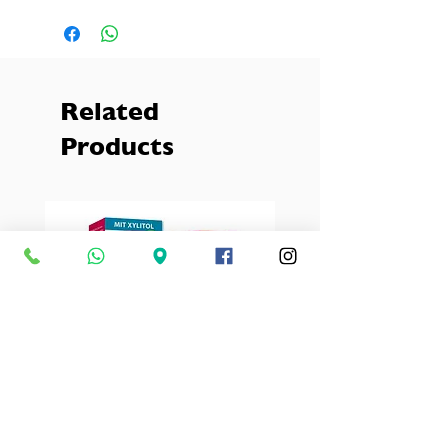
Makeup stays fresher.
Related
Products