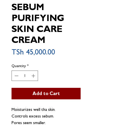
SEBUM
PURIFYING
SKIN CARE
CREAM
Price
TSh 45,000.00
Quantity
*
Add to Cart
Moisturizes well tha skin.
Controls excess sebum.
Pores seem smaller.