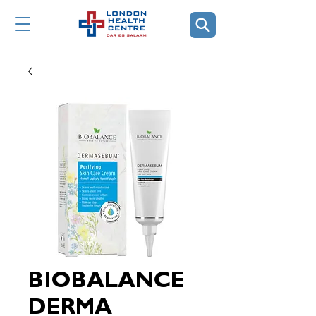
BIOBALANCE
DERMA