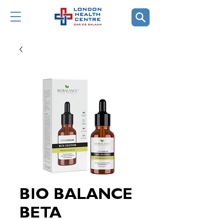
BIO BALANCE
BETA