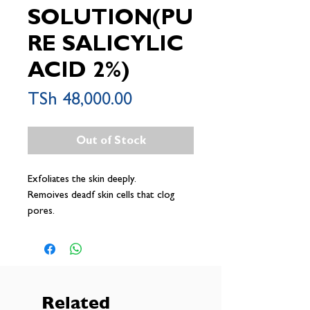
SOLUTION(PU
RE SALICYLIC
ACID 2%)
Price
TSh 48,000.00
Out of Stock
Exfoliates the skin deeply.
Remoives deadf skin cells that clog
pores.
Helps to dissolve the blackheads and
whiteheads.
Regulates the skin excessive oiliness.
Related