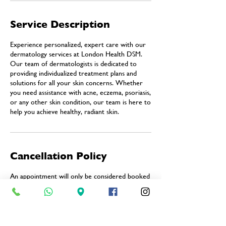
Service Description
Experience personalized, expert care with our
dermatology services at London Health DSM.
Our team of dermatologists is dedicated to
providing individualized treatment plans and
solutions for all your skin concerns. Whether
you need assistance with acne, eczema, psoriasis,
or any other skin condition, our team is here to
help you achieve healthy, radiant skin.
Cancellation Policy
An appointment will only be considered booked
once our reception team has confirmed it via
telephone. During this confirmation call, we will
advise you of any changes or alternative time
slots, if applicable.