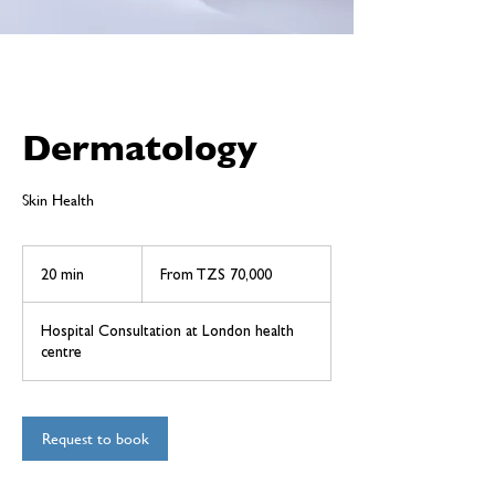
Dermatology
Skin Health
From
70,000
20 min
2
From TZS 70,000
Tanzanian
shillings
0
m
Hospital Consultation at London health
i
centre
n
Request to book