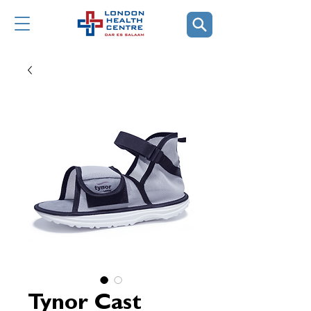
Tynor Cast