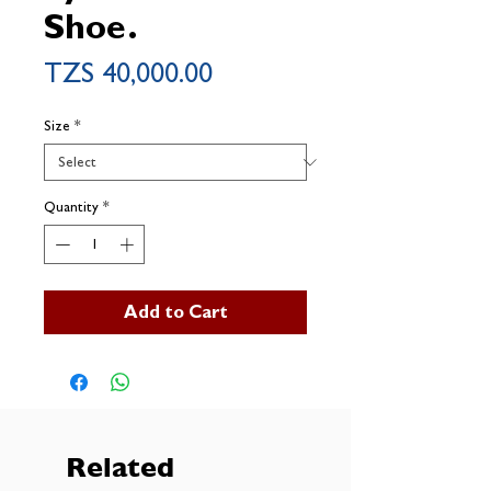
Shoe.
Price
TZS 40,000.00
Size
*
Quantity
*
Add to Cart
Related