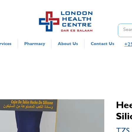
+2
rvices
Pharmacy
About Us
Contact Us
Hee
Sil
TZS 