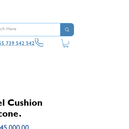
55 739 542 542
l Cushion
icone.
Price
45,000.00