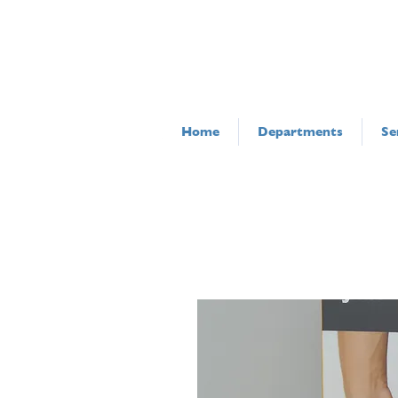
Home
Departments
Se