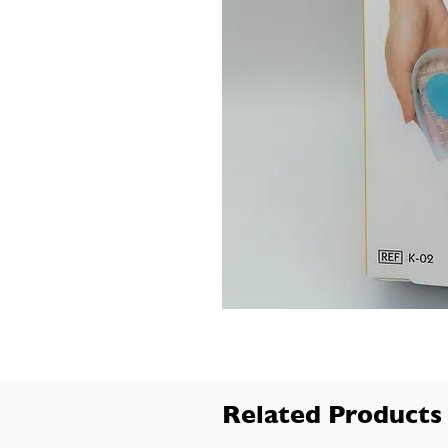
Related Products