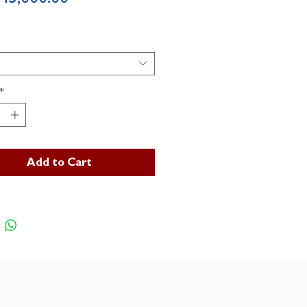
*
Add to Cart