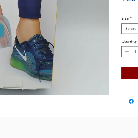
Size
*
Select
Quantity