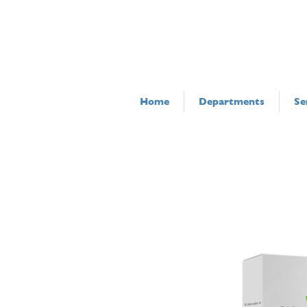
Home
Departments
Se