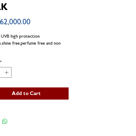
LK
Price
62,000.00
 UVB high protection
e,shine free,perfume free and non
*
Add to Cart