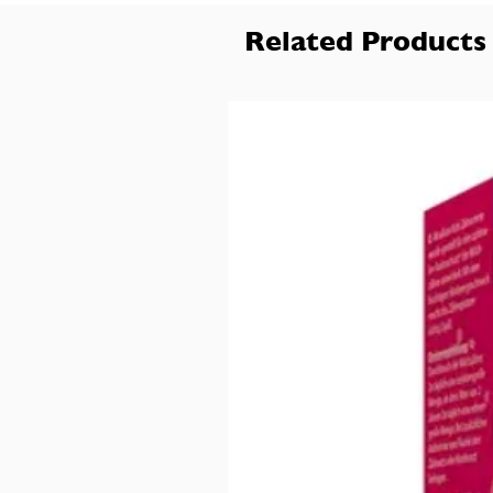
Related Products