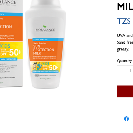
MI
TZS 
UVA and
Sand fre
greasy.
Quantity