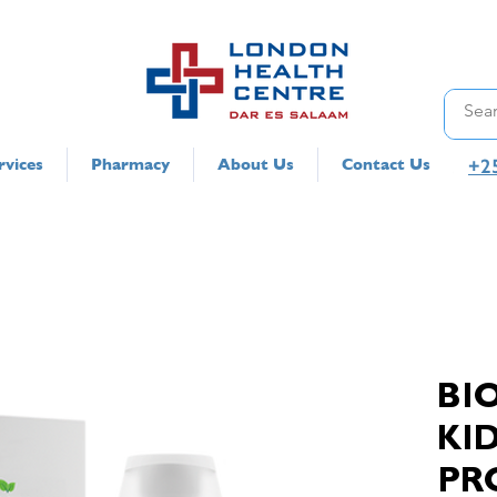
+2
rvices
Pharmacy
About Us
Contact Us
BI
KI
PR