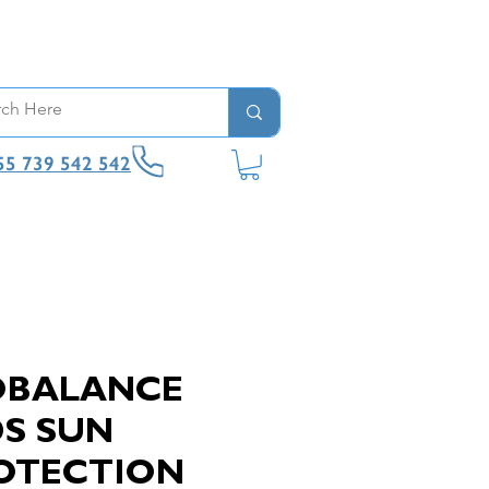
55 739 542 542
OBALANCE
DS SUN
OTECTION