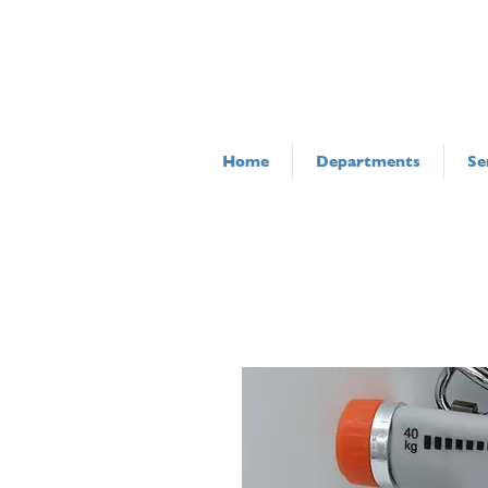
Home
Departments
Se