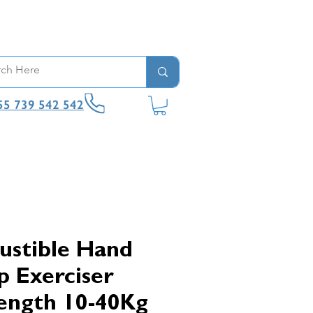
55 739 542 542
ustible Hand
p Exerciser
ength 10-40Kg