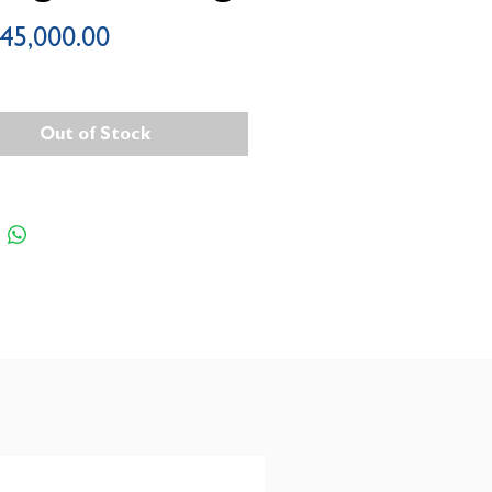
Price
45,000.00
Out of Stock