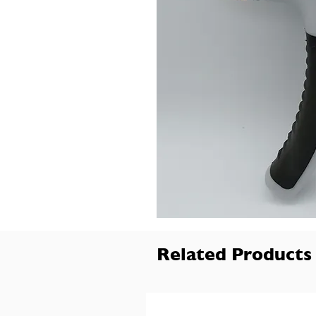
Related Products