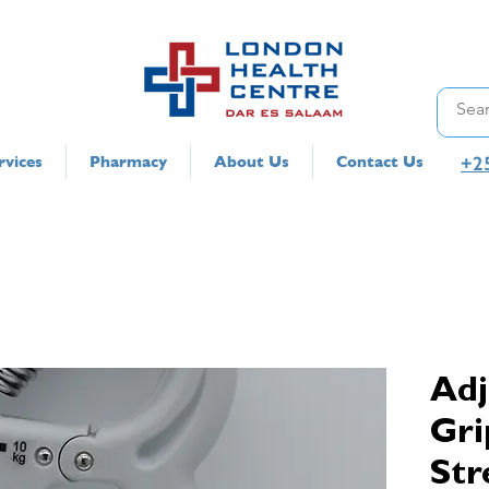
+2
rvices
Pharmacy
About Us
Contact Us
Adj
Gri
Str