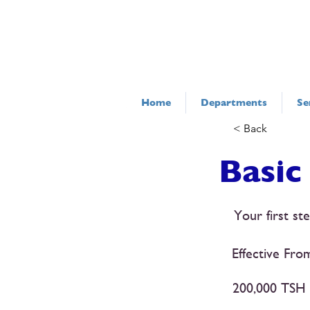
Home
Departments
Se
< Back
Basic
Your first st
Effective Fro
200,000 TSH