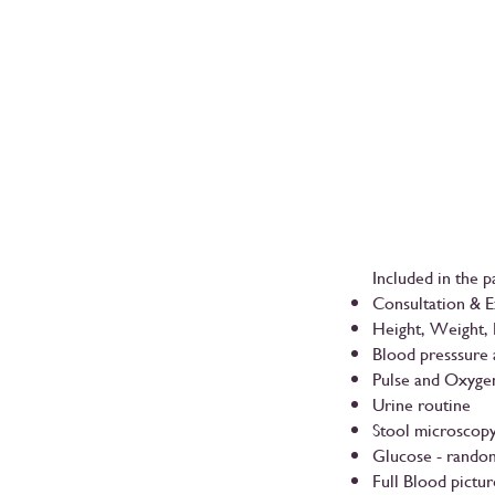
Included in the p
Consultation & 
Height, Weight,
Blood presssure
Pulse and Oxyge
Urine routine
Stool microscop
Glucose - random
Full Blood pictur