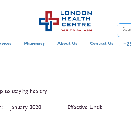
+2
rvices
Pharmacy
About Us
Contact Us
ep to staying healthy
m:
1 January 2020
Effective Until: