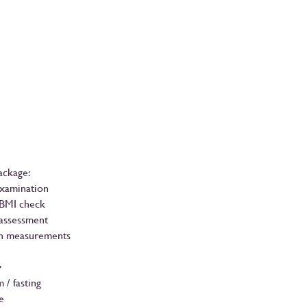
ackage:
Examination
 BMI check
 assessment
n measurements
y
 / fasting
e