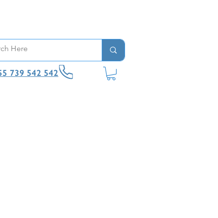
55 739 542 542