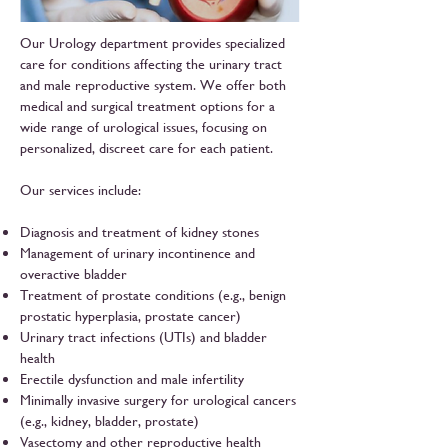
Our Urology department provides specialized
care for conditions affecting the urinary tract
and male reproductive system. We offer both
medical and surgical treatment options for a
wide range of urological issues, focusing on
personalized, discreet care for each patient.
Our services include:
Diagnosis and treatment of kidney stones
Management of urinary incontinence and
overactive bladder
Treatment of prostate conditions (e.g., benign
prostatic hyperplasia, prostate cancer)
Urinary tract infections (UTIs) and bladder
health
Erectile dysfunction and male infertility
Minimally invasive surgery for urological cancers
(e.g., kidney, bladder, prostate)
Vasectomy and other reproductive health