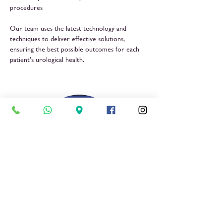
procedures
Our team uses the latest technology and
techniques to deliver effective solutions,
ensuring the best possible outcomes for each
patient’s urological health.
Dr Kurenje Mbura
Urologist
Book Now