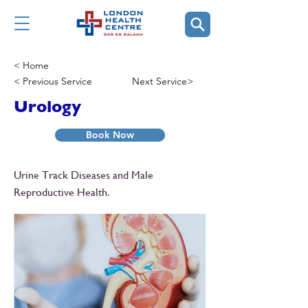
< Home
< Previous Service
Next Service>
Urology
Book Now
Urine Track Diseases and Male
Reproductive Health.