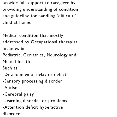
provide full support to caregiver by
providing understanding of condition
and guideline for handling ‘difficult ‘
child at home.
Medical condition that mostly
addressed by Occupational therapist
includes in
Pediatric, Geriatrics, Neurology and
Mental health
Such as
-Developmental delay or defects
-Sensory processing disorder
-Autism
-Cerebral palsy
-Learning disorder or problems
-Attention deficit hyperactive
disorder