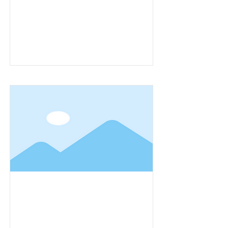
Item Title