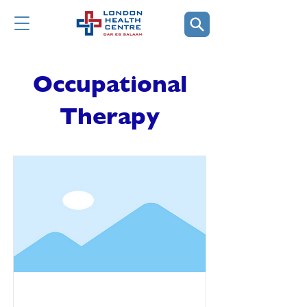
Occupational
Therapy