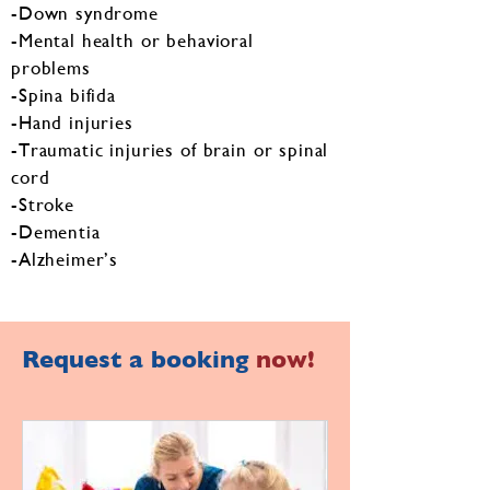
-Down syndrome
-Mental health or behavioral
problems
-Spina bifida
-Hand injuries
-Traumatic injuries of brain or spinal
cord
-Stroke
-Dementia
-Alzheimer’s
Request a booking
now!