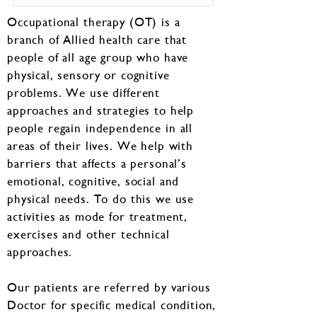
Occupational therapy (OT) is a
branch of Allied health care that
people of all age group who have
physical, sensory or cognitive
problems. We use different
approaches and strategies to help
people regain independence in all
areas of their lives. We help with
barriers that affects a personal’s
emotional, cognitive, social and
physical needs. To do this we use
activities as mode for treatment,
exercises and other technical
approaches.
Our patients are referred by various
Doctor for specific medical condition,