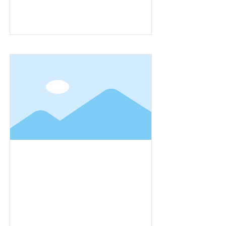
Item Title
Item Title