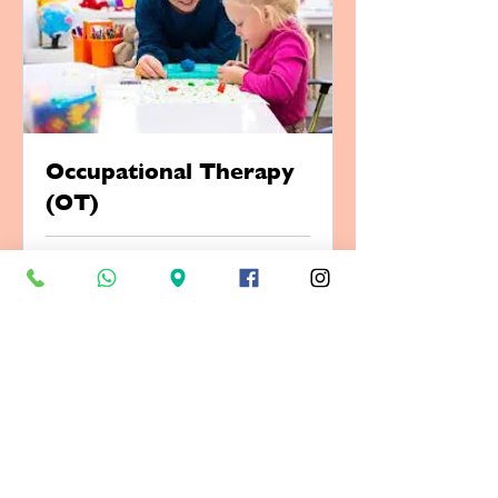
Occupational Therapy
(OT)
1 hr
Book Now