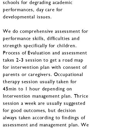
schools for degrading academic
performances, day care for
developmental issues.
We do comprehensive assessment for
performance skills, difficulties and
strength specifically for children.
Process of Evaluation and assessment
takes 2-3 session to get a road map
for intervention plan with consent of
parents or caregivers. Occupational
therapy session usually taken for
45min to 1 hour depending on
Intervention management plan. Thrice
session a week are usually suggested
for good outcomes, but decision
always taken according to findings of
assessment and management plan. We