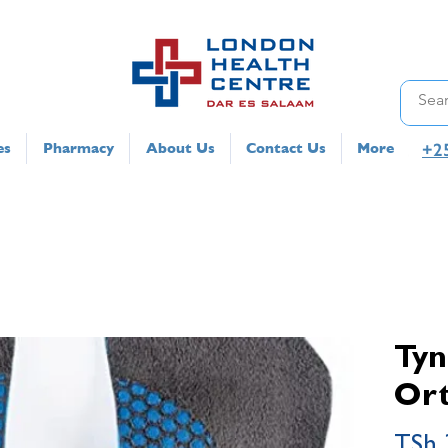
+2
es
Pharmacy
About Us
Contact Us
More
Tyn
Ort
TSh 