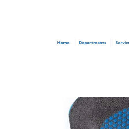
Home
Departments
Servic