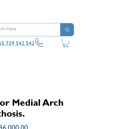
55 739 542 542
or Medial Arch
hosis.
Price
36,000.00