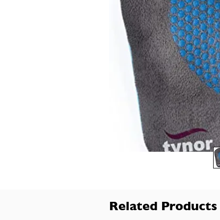
Related Products