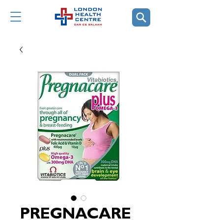
PREGNACARE