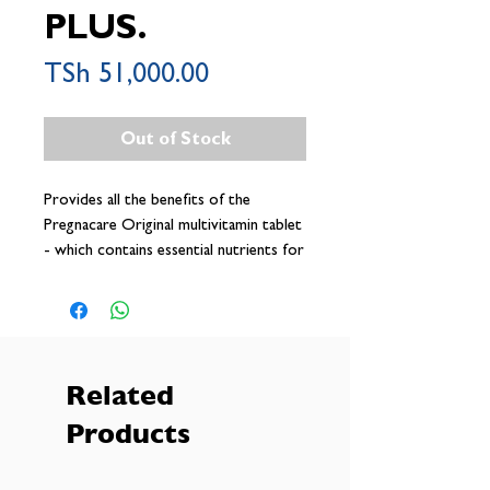
PLUS.
Price
TSh 51,000.00
Out of Stock
Provides all the benefits of the
Pregnacare Original multivitamin tablet
- which contains essential nutrients for
pregnancy, plus an Omega-3 capsule to
provide a rich source of DHA which
contributes to normal brain and eye
development of the foetus
Related
Products