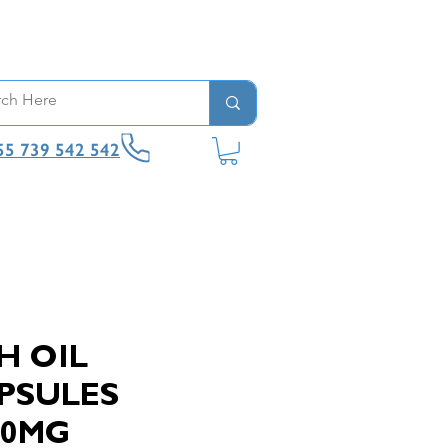
55 739 542 542
H OIL
PSULES
00MG