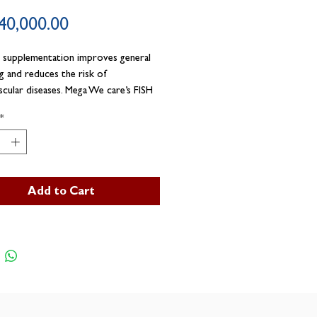
Price
40,000.00
 supplementation improves general
ng and reduces the risk of
scular diseases. Mega We care’s FISH
ules are manufactured from
*
tical grade premium quality fish oil.
Add to Cart