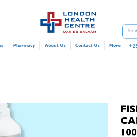
+2
es
Pharmacy
About Us
Contact Us
More
FIS
CA
10