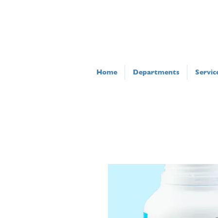
Home
Departments
Servic