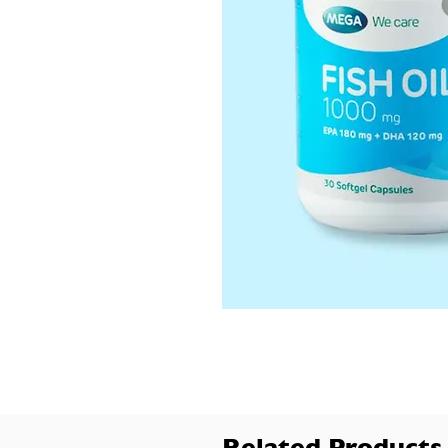
Related Products