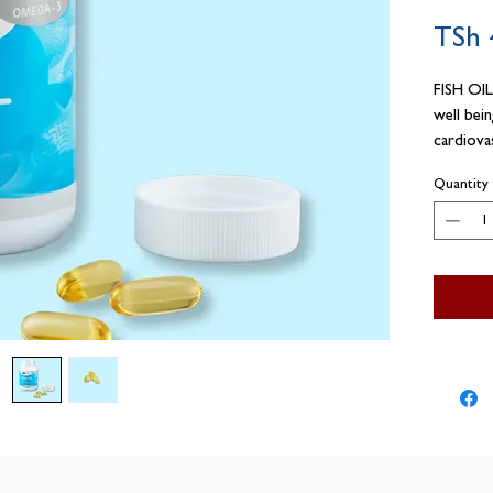
TSh 
FISH OIL
well bei
cardiova
OIL caps
Quantity
pharmaceu