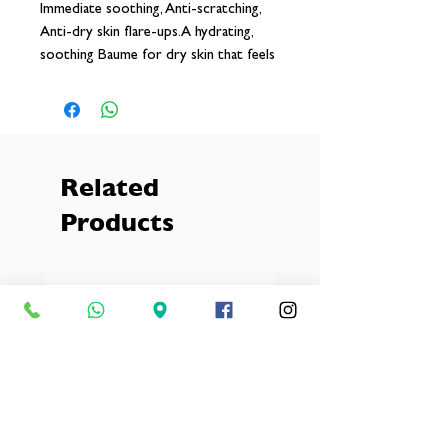
Immediate soothing, Anti-scratching,
Anti-dry skin flare-ups.A hydrating,
soothing Baume for dry skin that feels
itchy suitable for the whole family,
including babies from 3 months. Also
suitable for use on eczema-prone skin.
Related
Products