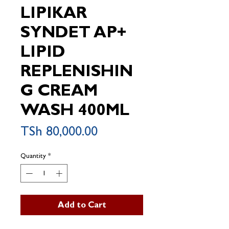
LIPIKAR
SYNDET AP+
LIPID
REPLENISHIN
G CREAM
WASH 400ML
Price
TSh 80,000.00
Quantity
*
Add to Cart