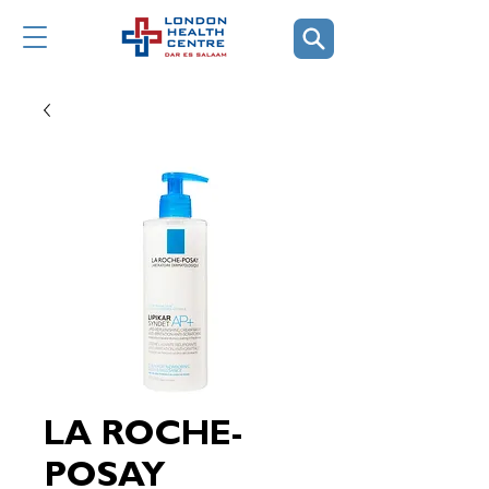
LA ROCHE-
POSAY