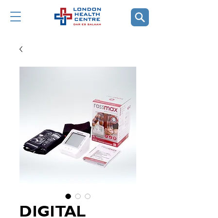
DIGITAL