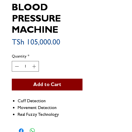
BLOOD
PRESSURE
MACHINE
Price
TSh 105,000.00
Quantity
*
Add to Cart
Cuff Detection
Movement Detection
Real Fuzzy Technology
Hypertension Risk Indication
Irregular Heartbeat Detection (IHB)