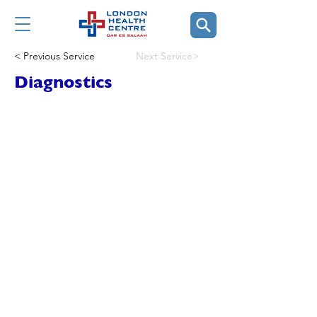
< Previous Service
Next Service>
Diagnostics