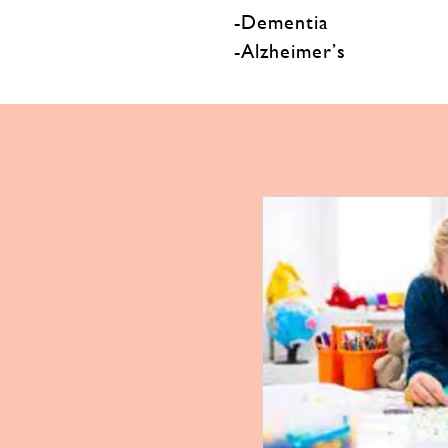
-Dementia
-Alzheimer’s