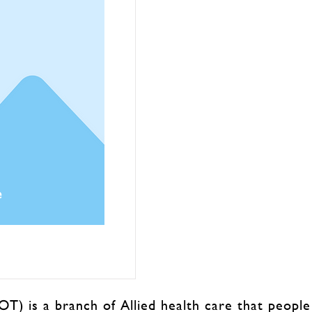
e
T) is a branch of Allied health care that people