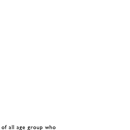
 of all age group who