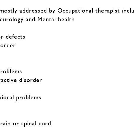
 mostly addressed by Occupational therapist incl
Neurology and Mental health
r defects
sorder
problems
ractive disorder
vioral problems
brain or spinal cord