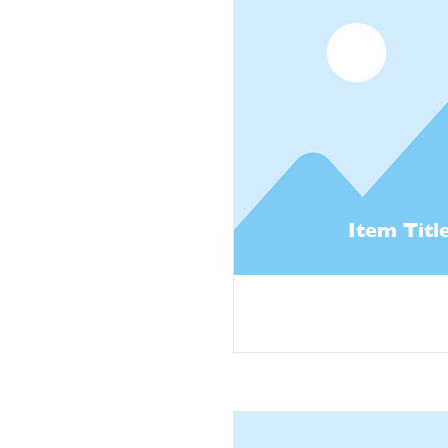
Item Titl