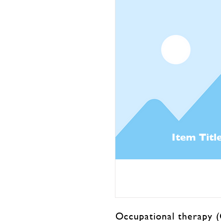
Item Titl
Occupational therapy (O