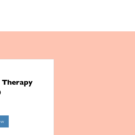
l Therapy
)
ow