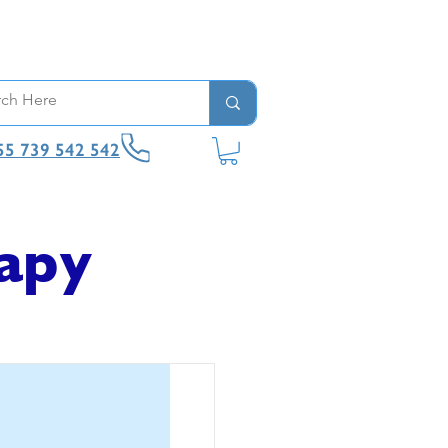
55 739 542 542
apy