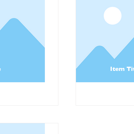
e
Item Ti