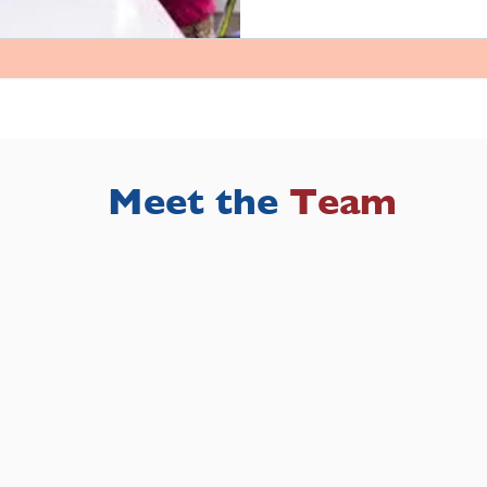
Meet the
Team
Meet the
Team