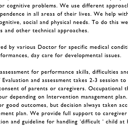
 or cognitive problems. We use different approac
pendence in all areas of their lives. We help with
ognitive, social and physical needs. To do this w
es and other technical approaches.
ed by various Doctor for specific medical condit
formances, day care for developmental issues.
essment for performance skills, difficulties and
f Evaluation and assessment takes 2-3 session to
consent of parents or caregivers. Occupational t
our depending on Intervention management plan.
or good outcomes, but decision always taken acco
ent plan. We provide full support to caregiver
on and guideline for handling ‘difficult ‘ child at