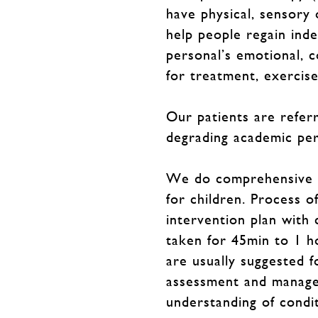
have physical, sensory
help people regain inde
personal’s emotional, c
for treatment, exercis
Our patients are referr
degrading academic per
We do comprehensive ass
for children. Process o
intervention plan with 
taken for 45min to 1 h
are usually suggested f
assessment and managem
understanding of conditi