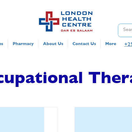
+2
es
Pharmacy
About Us
Contact Us
More
cupational Ther