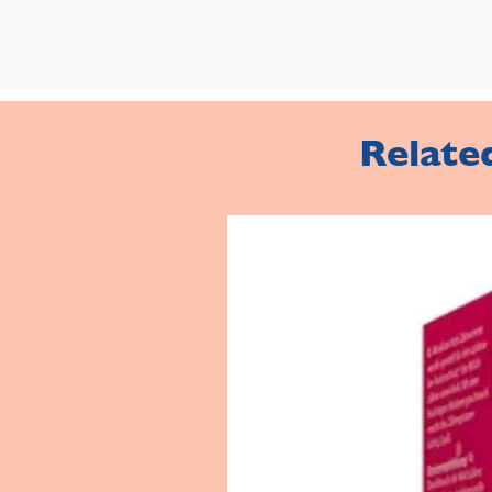
Relate