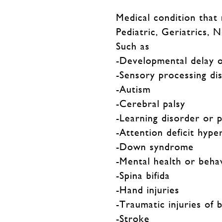
Medical condition that
Pediatric, Geriatrics, 
Such as
-Developmental delay o
-Sensory processing di
-Autism
-Cerebral palsy
-Learning disorder or 
-Attention deficit hype
-Down syndrome
-Mental health or beha
-Spina bifida
-Hand injuries
-Traumatic injuries of 
-Stroke