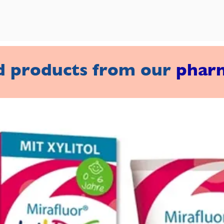
d products from our
phar