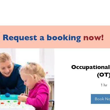
Request a booking
now!
Occupationa
(OT
1 hr
Book N