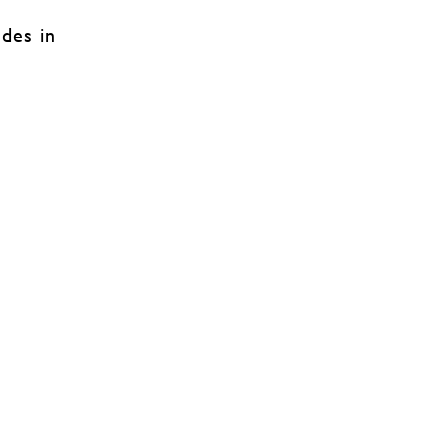
udes in