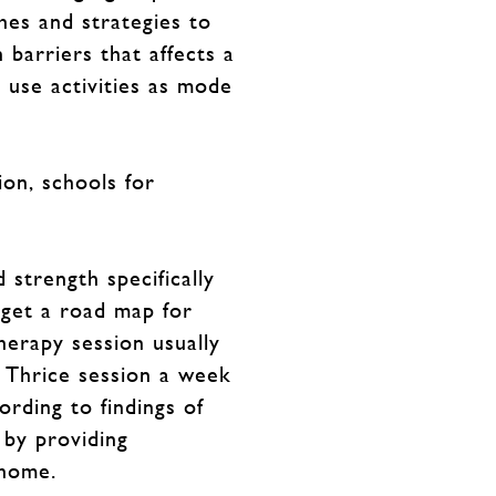
hes and strategies to
 barriers that affects a
e use activities as mode
ion, schools for
 strength specifically
 get a road map for
herapy session usually
 Thrice session a week
rding to findings of
 by providing
 home.