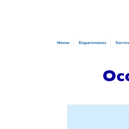
Home
Departments
Servic
Oc