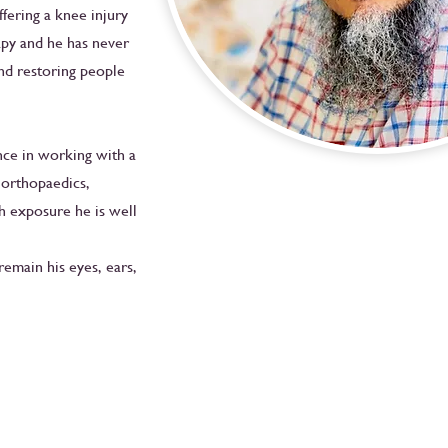
fering a knee injury
apy and he has never
nd restoring people
nce in working with a
, orthopaedics,
h exposure he is well
remain his eyes, ears,