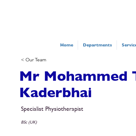
Home
Departments
Servic
< Our Team
Mr Mohammed 
Kaderbhai
Specialist Physiotherapist
BSc (UK)