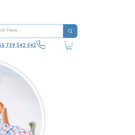
55 739 542 542