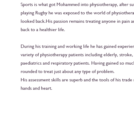
Sports is what got Mohammed into physiotherapy, after suf
playing Rugby he was exposed to the world of physiother
looked back.His passion remains treating anyone in pain a
back to a healthier life.
During his training and working life he has gained experie
variety of physiotherapy patients including elderly, stroke
paediatrics and respiratory patients. Having gained so muc
rounded to treat just about any type of problem.
His assessment skills are superb and the tools of his trade 
hands and heart.