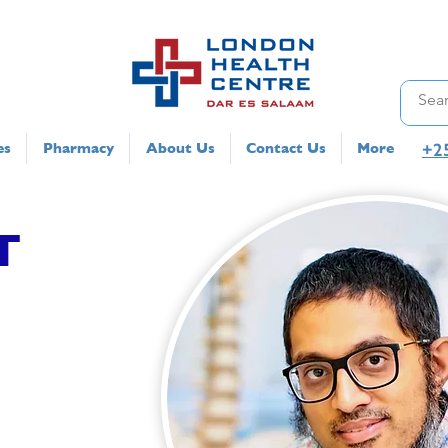
+2
es
Pharmacy
About Us
Contact Us
More
T