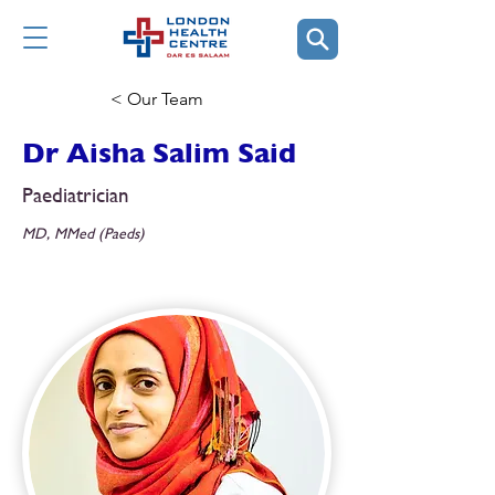
< Our Team
Dr Aisha Salim Said
Paediatrician
MD, MMed (Paeds)