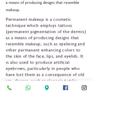
a means of producing designs that resemble
makeup.
Permanent makeup is a cosmetic
technique which employs tattoos
(permanent pigmentation of the dermis)
as a means of producing designs that
resemble makeup, such as eyelining and
other permanent enhancing colors to
the skin of the face, lips, and eyelids. It
is also used to produce artificial
eyebrows, particularly in people who
have lost them as a consequence of old
age, disease, such as alopecia totalis,
chemotherapy, or a genetic disturbance,
and to disguise scars and white spots in
the skin such as in vitiligo. It is also used
to restore or enhance the breast's
areola, such as after breast surgery.
Previous
Next