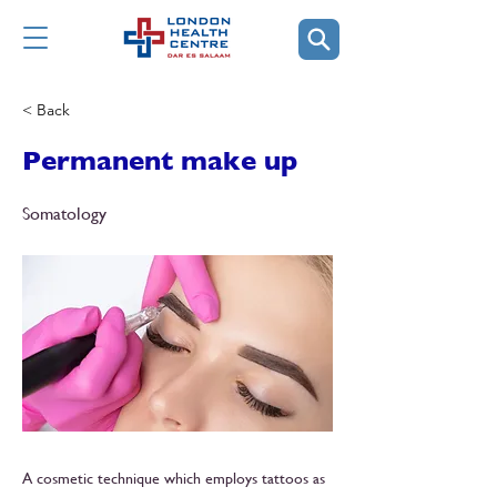
< Back
Permanent make up
Somatology
A cosmetic technique which employs tattoos as