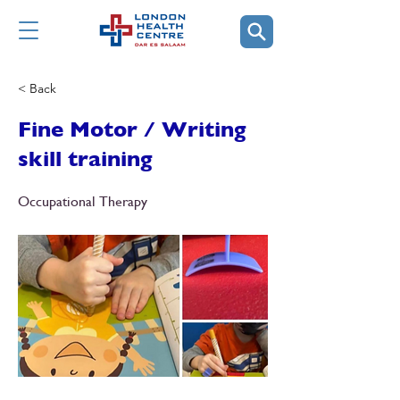
< Back
Fine Motor / Writing
skill training
Occupational Therapy