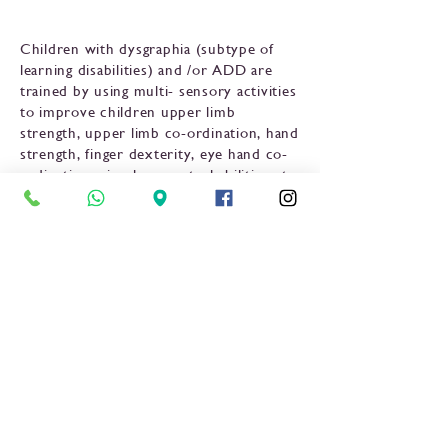
Children with dysgraphia (subtype of
learning disabilities) and /or ADD are
trained by using multi- sensory activities
to improve children upper limb
strength, upper limb co-ordination, hand
strength, finger dexterity, eye hand co-
ordination, visual perceptual abilities etc.
to improve children sitting tolerance,
posture, pencil grip and word legibility
in handwriting task.
Previous
Next
OPENING TIMES:
Mon-Sun: 24 Hours
Tel: +255 739
542542 /
+255 222664839
www.lhc.co.tz