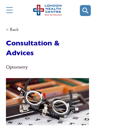
< Back
Consultation &
Advices
Optometry