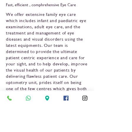
Fast, efficient , comphrehensive Eye Care
We offer extensive family eye care
which includes infant and paediatric eye
examinations, adult eye care, and the
treatment and management of eye
diseases and visual disorders using the
latest equipments. Our team is
determined to provide the ultimate
patient centric experience and care for
your sight, and to help develop, improve
the visual health of our patients by
delivering flawless patient care. Our
optometry unit, prides itself on being
one of the few centres which gives both
external (anterior) and internal
(posterior) part of the eye to be
examined throughly. Our aim is to
provide a complete eye assessment
before a glass or contact lens is
prescribed.