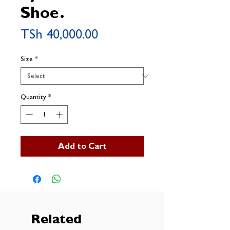
Shoe.
Price
TSh 40,000.00
Size
*
Quantity
*
Add to Cart
Related