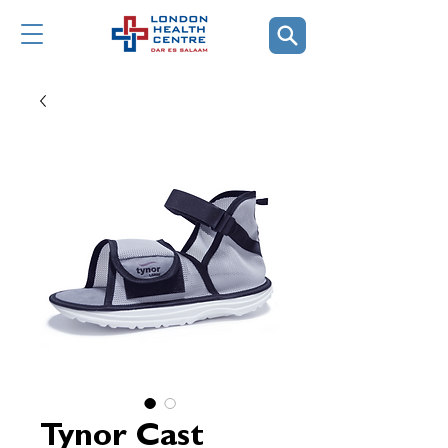
Tynor Cast