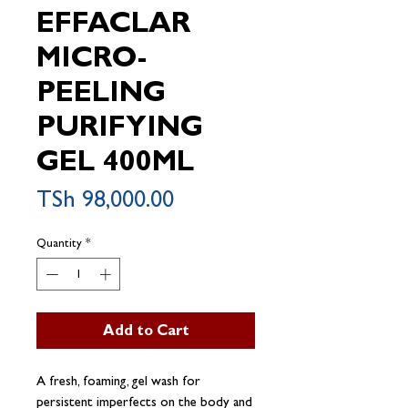
EFFACLAR
MICRO-
PEELING
PURIFYING
GEL 400ML
Price
TSh 98,000.00
Quantity
*
Add to Cart
A fresh, foaming, gel wash for
persistent imperfects on the body and