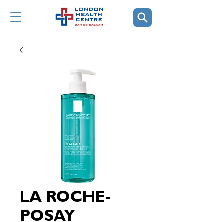
LA ROCHE-
POSAY