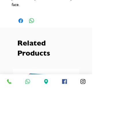
face.
Related
Products