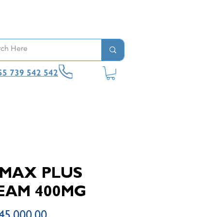
55 739 542 542
IMAX PLUS
EAM 400MG
Price
45,000.00