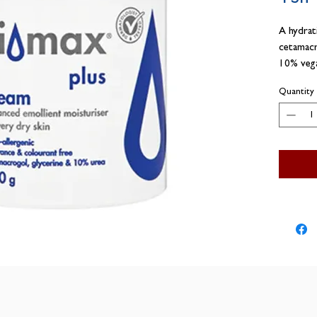
A hydrat
cetamacr
10% vega
skin
Quantity