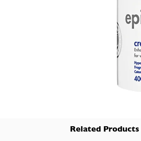
Related Products