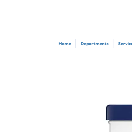
Home
Departments
Servic