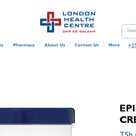
+2
es
Pharmacy
About Us
Contact Us
More
EP
CR
TSh 