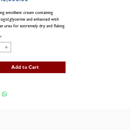
ing emollient cream containing
ogol,glycerine and enhanced with
n urea for extremely dry and flaking
*
Add to Cart