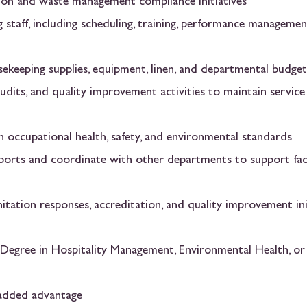
tion and waste management compliance initiatives
 staff, including scheduling, training, performance managemen
sekeeping supplies, equipment, linen, and departmental budget
udits, and quality improvement activities to maintain service
h occupational health, safety, and environmental standards
eports and coordinate with other departments to support faci
tation responses, accreditation, and quality improvement ini
 Degree in Hospitality Management, Environmental Health, or
n added advantage