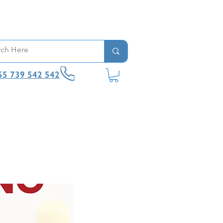
55 739 542 542