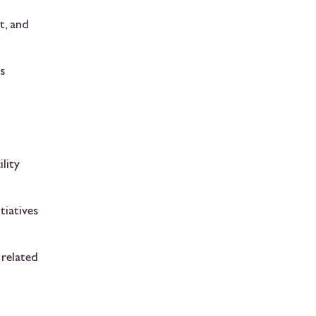
t, and
s
lity
tiatives
 related