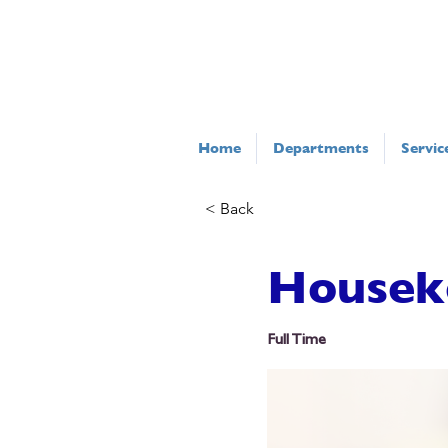
Home
Departments
Servic
< Back
Housek
Full Time