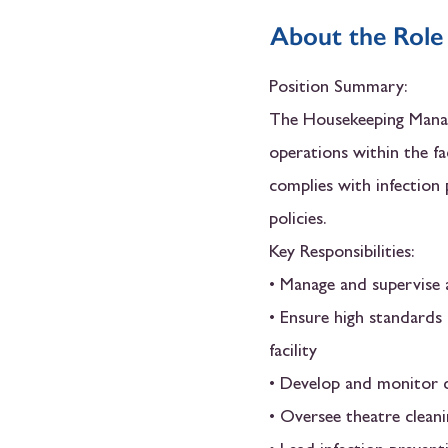
About the Role
Position Summary:
The Housekeeping Manage
operations within the fa
complies with infection 
policies.
Key Responsibilities:
• Manage and supervise a
• Ensure high standards 
facility
• Develop and monitor c
• Oversee theatre cleani