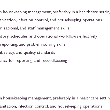
in housekeeping management, preferably in a healthcare settin
nitation, infection control, and housekeeping operations
anizational, and staff management skills
ntory, schedules, and operational workflows effectively
eporting, and problem-solving skills
l, safety, and quality standards
iency for reporting and recordkeeping
in housekeeping management, preferably in a healthcare settin
anitation, infection control, and housekeeping operations