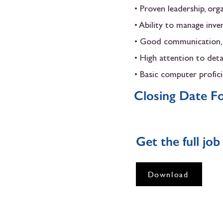
• Proven leadership, org
• Ability to manage inve
• Good communication, r
• High attention to detai
• Basic computer profic
Closing Date Fo
Get the full jo
Download
LONDON HEALTH CENTRE