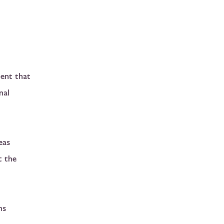
ment that
nal
eas
t the
ns