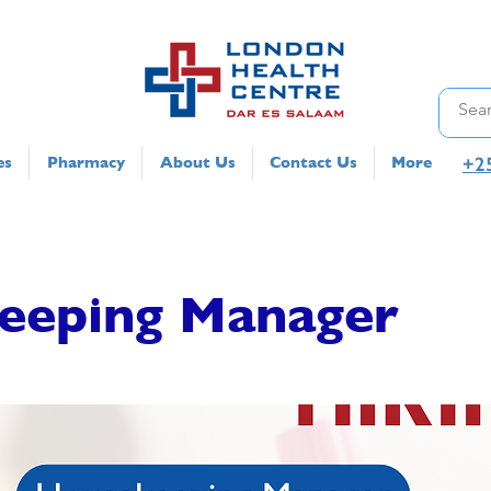
+2
es
Pharmacy
About Us
Contact Us
More
eeping Manager