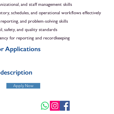
anizational, and staff management skills
ntory, schedules, and operational workflows effectively
eporting, and problem-solving skills
l, safety, and quality standards
iency for reporting and recordkeeping
r Applications
b description
Apply Now