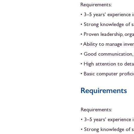
Requirements:
• 3–5 years’ experience 
• Strong knowledge of sa
• Proven leadership, org
• Ability to manage inve
• Good communication, r
• High attention to detai
• Basic computer profic
Requirements
Requirements:
• 3–5 years’ experience 
• Strong knowledge of s