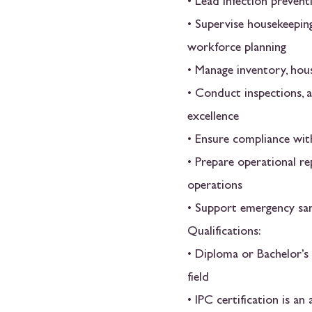
• Lead infection preven
• Supervise housekeeping
workforce planning
• Manage inventory, hou
• Conduct inspections, a
excellence
• Ensure compliance wit
• Prepare operational r
operations
• Support emergency sani
Qualifications:
• Diploma or Bachelor’s
field
• IPC certification is a