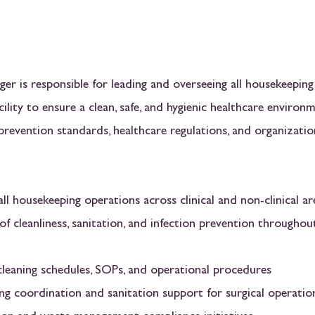
r is responsible for leading and overseeing all housekeeping
cility to ensure a clean, safe, and hygienic healthcare environ
prevention standards, healthcare regulations, and organizatio
ll housekeeping operations across clinical and non-clinical ar
of cleanliness, sanitation, and infection prevention throughou
leaning schedules, SOPs, and operational procedures
ng coordination and sanitation support for surgical operatio