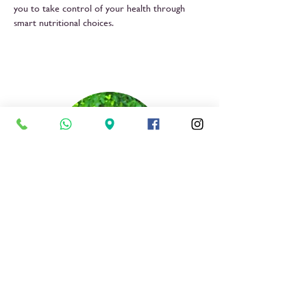
you to take control of your health through
smart nutritional choices.
Dr Sweetbety Shao
Nutritionist & Dietician