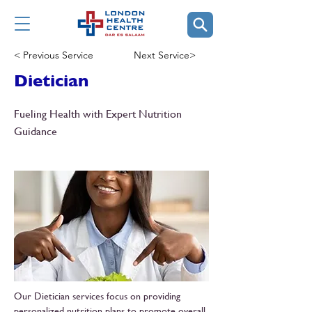
< Previous Service
Next Service>
Dietician
Fueling Health with Expert Nutrition
Guidance
Our Dietician services focus on providing
personalized nutrition plans to promote overall