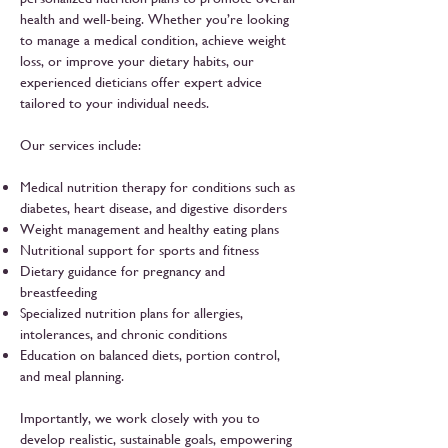
health and well-being. Whether you’re looking
to manage a medical condition, achieve weight
loss, or improve your dietary habits, our
experienced dieticians offer expert advice
tailored to your individual needs.
Our services include:
Medical nutrition therapy for conditions such as
diabetes, heart disease, and digestive disorders
Weight management and healthy eating plans
Nutritional support for sports and fitness
Dietary guidance for pregnancy and
breastfeeding
Specialized nutrition plans for allergies,
intolerances, and chronic conditions
Education on balanced diets, portion control,
and meal planning.
Importantly, we work closely with you to
develop realistic, sustainable goals, empowering