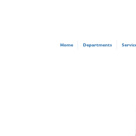
Home
Departments
Servic