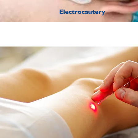
Electrocautery