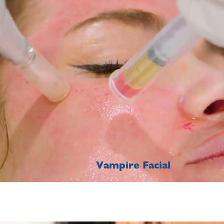
Vampire Facial