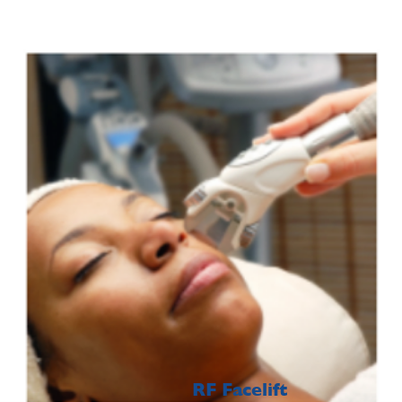
RF Facelift