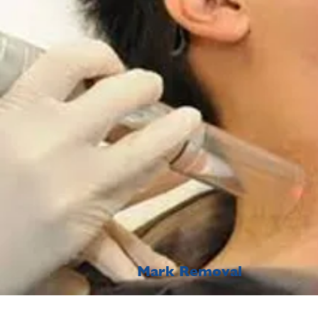
Mark Removal