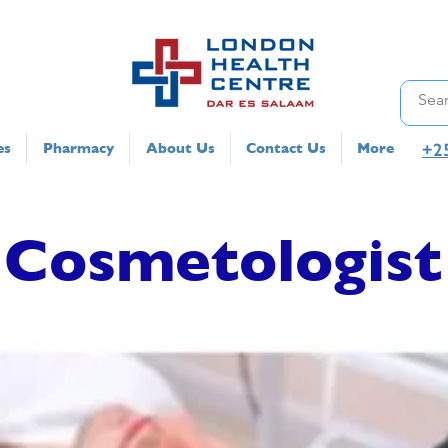
+2
es
Pharmacy
About Us
Contact Us
More
Cosmetologist