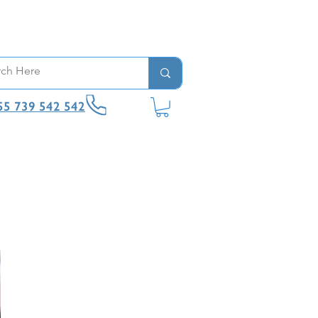
55 739 542 542