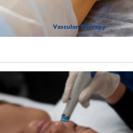
Vascular Therapy