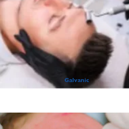
Galvanic