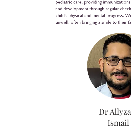
pediatric care, providing immunization
and development through regular check-
child's physical and mental progress. W
unwell, often bringing a smile to their f
Dr Allyza
Ismail