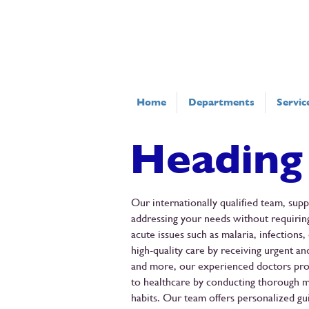
Home
Departments
Servic
Heading
Our internationally qualified team, sup
addressing your needs without requiring
acute issues such as malaria, infection
high-quality care by receiving urgent an
and more, our experienced doctors prov
to healthcare by conducting thorough m
habits. Our team offers personalized gui