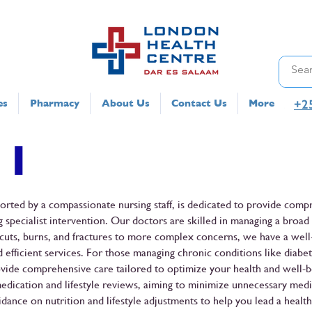
+2
es
Pharmacy
About Us
Contact Us
More
 1
ported by a compassionate nursing staff, is dedicated to provide comp
 specialist intervention. Our doctors are skilled in managing a broad
s, cuts, burns, and fractures to more complex concerns, we have a wel
d efficient services. For those managing chronic conditions like diabet
ide comprehensive care tailored to optimize your health and well-b
edication and lifestyle reviews, aiming to minimize unnecessary medi
dance on nutrition and lifestyle adjustments to help you lead a healthi