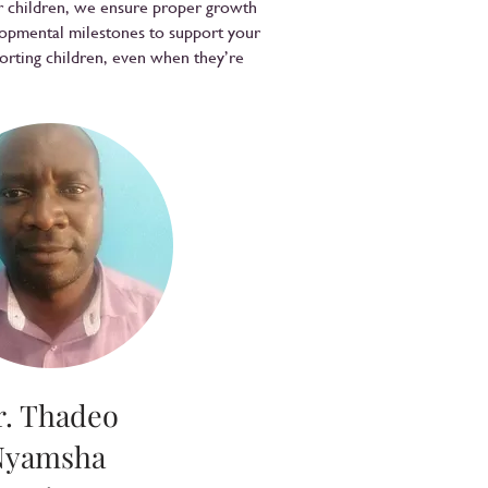
er children, we ensure proper growth
lopmental milestones to support your
forting children, even when they’re
r. Thadeo
Nyamsha