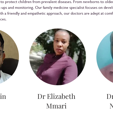
s to protect children from prevalent diseases. From newborns to old
ups and monitoring. Our family medicine specialist focuses on deve
ith a friendly and empathetic approach, our doctors are adept at com
aces.
in
Dr Elizabeth
D
Mmari