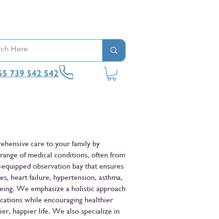
55 739 542 542
rehensive care to your family by
 range of medical conditions, often from
l-equipped observation bay that ensures
es, heart failure, hypertension, asthma,
eing. We emphasize a holistic approach
cations while encouraging healthier
er, happier life. We also specialize in