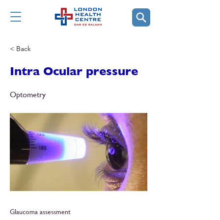
< Back
Intra Ocular pressure
Optometry
Glaucoma assessment