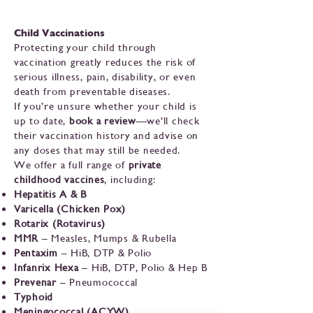
Child Vaccinations
Protecting your child through
vaccination greatly reduces the risk of
serious illness, pain, disability, or even
death from preventable diseases.
If you’re unsure whether your child is
up to date,
book a review
—we’ll check
their vaccination history and advise on
any doses that may still be needed.
We offer a full range of
private
childhood vaccines
, including:
Hepatitis A & B
Varicella (Chicken Pox)
Rotarix (Rotavirus)
MMR
– Measles, Mumps & Rubella
Pentaxim
– HiB, DTP & Polio
Infanrix Hexa
– HiB, DTP, Polio & Hep B
Prevenar
– Pneumococcal
Typhoid
Meningococcal (ACYW)