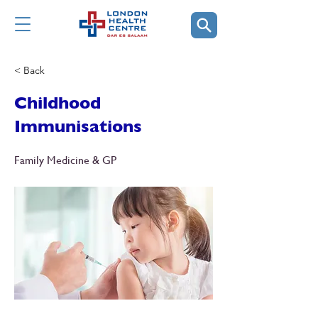
< Back
Childhood
Immunisations
Family Medicine & GP