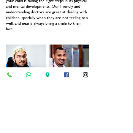
your child is taking the right steps in its physical
and mental developments. Our friendly and
understanding doctors are great at dealing with
children, specially when they are not feeling too
well, and nearly always bring a smile to their