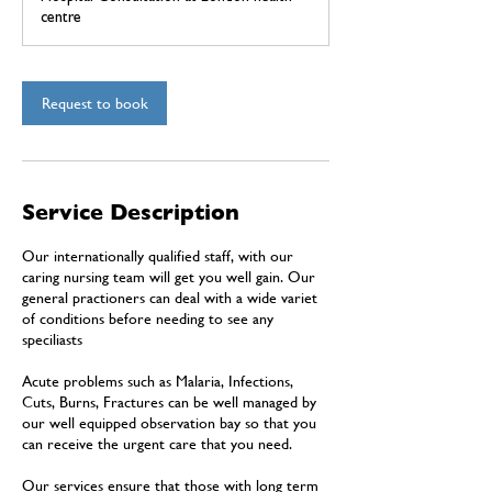
i
centre
n
Request to book
Service Description
Our internationally qualified staff, with our
caring nursing team will get you well gain. Our
general practioners can deal with a wide variet
of conditions before needing to see any
speciliasts
Acute problems such as Malaria, Infections,
Cuts, Burns, Fractures can be well managed by
our well equipped observation bay so that you
can receive the urgent care that you need.
Our services ensure that those with long term