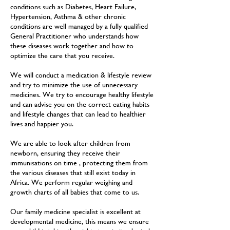
conditions such as Diabetes, Heart Failure,
Hypertension, Asthma & other chronic
conditions are well managed by a fully qualified
General Practitioner who understands how
these diseases work together and how to
optimize the care that you receive.
We will conduct a medication & lifestyle review
and try to minimize the use of unnecessary
medicines. We try to encourage healthy lifestyle
and can advise you on the correct eating habits
and lifestyle changes that can lead to healthier
lives and happier you.
We are able to look after children from
newborn, ensuring they receive their
immunisations on time , protecting them from
the various diseases that still exist today in
Africa. We perform regular weighing and
growth charts of all babies that come to us.
Our family medicine specialist is excellent at
developmental medicine, this means we ensure