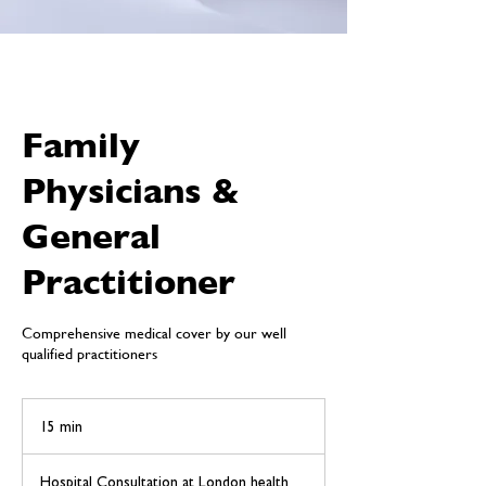
Family
Physicians &
General
Practitioner
Comprehensive medical cover by our well
qualified practitioners
15 min
1
5
m
Hospital Consultation at London health