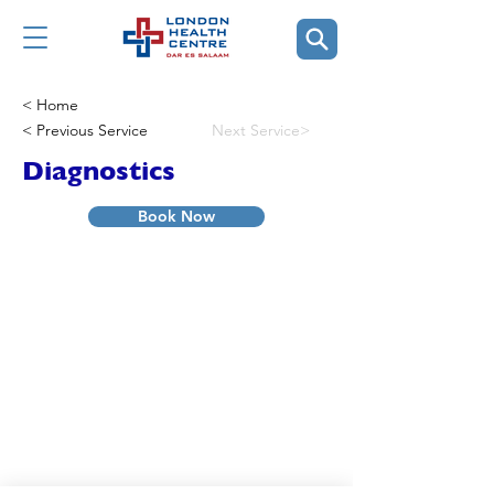
< Home
< Previous Service
Next Service>
Diagnostics
Book Now